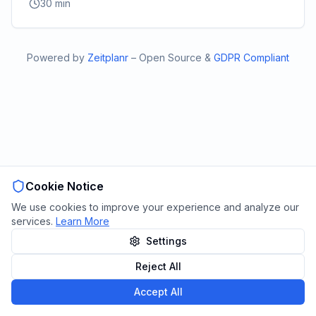
30
min
Powered by
Zeitplanr
–
Open Source
&
GDPR Compliant
Cookie Notice
We use cookies to improve your experience and analyze our
services.
Learn More
Settings
Reject All
Accept All