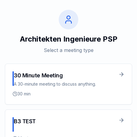
Architekten Ingenieure PSP
Select a meeting type
30 Minute Meeting
A 30-minute meeting to discuss anything.
30
min
B3 TEST