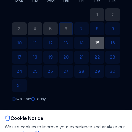
Mon
Tue
Wed
Thu
Fri
Sat
Sun
1
2
3
4
5
6
7
8
9
10
11
12
13
14
15
16
17
18
19
20
21
22
23
24
25
26
27
28
29
30
31
Available
Today
Cookie Notice
Select date
We use cookies to improve your experience and analyze our