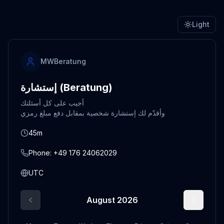
Light
MWBeratung
إستشارة (Beratung)
أجيب على كل أسئلتك
45m
Phone: +49 176 24062029
UTC
August 2026