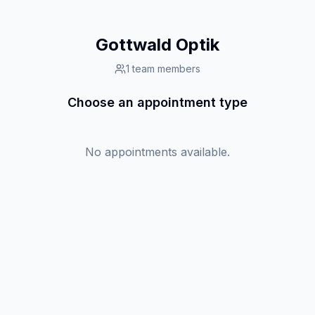
Gottwald Optik
1
team members
Choose an appointment type
No appointments available.