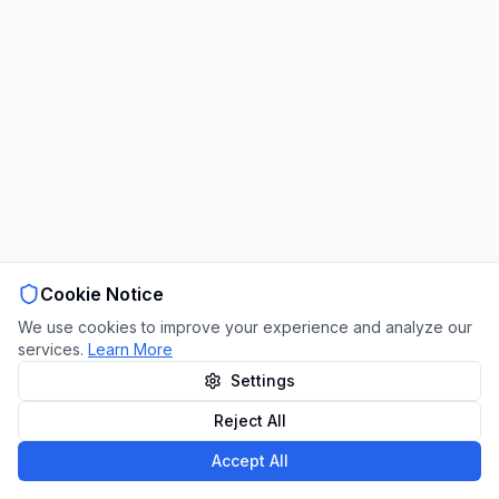
Cookie Notice
We use cookies to improve your experience and analyze our
services.
Learn More
Settings
Reject All
Accept All