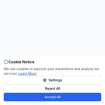
Cookie Notice
We use cookies to improve your experience and analyze our
services.
Learn More
Settings
Reject All
Accept All