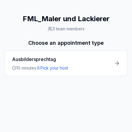
FML_Maler und Lackierer
3
team members
Choose an appointment type
Ausbildersprechtag
10
minutes
Pick your host