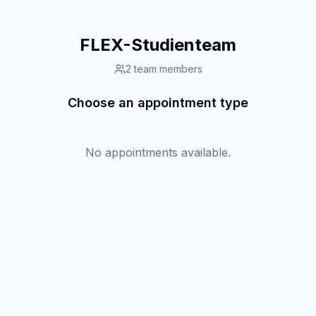
FLEX-Studienteam
2
team members
Choose an appointment type
No appointments available.