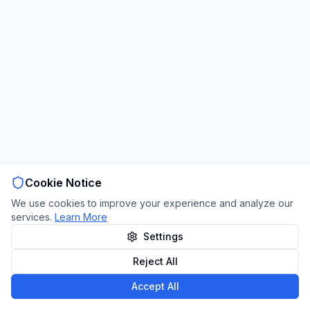
Cookie Notice
We use cookies to improve your experience and analyze our
services.
Learn More
Settings
Reject All
Accept All