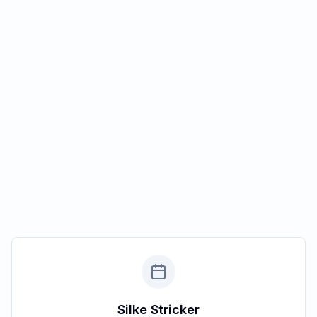
Silke Stricker