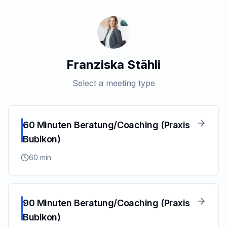
Franziska Stähli
Select a meeting type
60 Minuten Beratung/Coaching (Praxis
Bubikon)
60
min
90 Minuten Beratung/Coaching (Praxis
Bubikon)