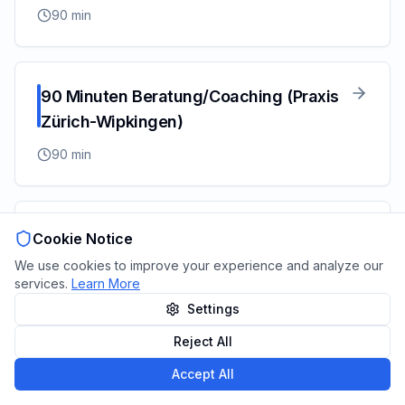
90
min
90 Minuten Beratung/Coaching (Praxis
Zürich-Wipkingen)
90
min
60 Minuten Beratung/Coaching (Praxis
Cookie Notice
Zürich- Wipkingen)
We use cookies to improve your experience and analyze our
services.
Learn More
60
min
Settings
Reject All
Powered by
Zeitplanr
–
Open Source
&
GDPR Compliant
Accept All