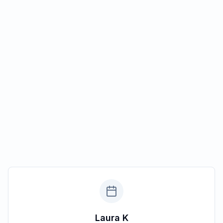
Laura K