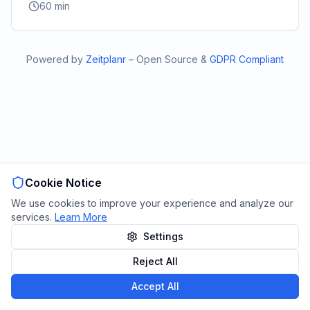
60
min
Powered by
Zeitplanr
–
Open Source
&
GDPR Compliant
Cookie Notice
We use cookies to improve your experience and analyze our
services.
Learn More
Settings
Reject All
Accept All