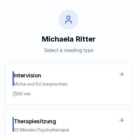
Michaela Ritter
Select a meeting type
Intervision
Micha und Evi besprechen
60
min
Therapiesitzung
50 Minuten Psychotherapie