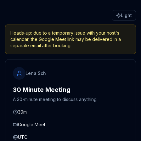
Light
Heads-up: due to a temporary issue with your host's
calendar, the Google Meet link may be delivered in a
separate email after booking.
Lena Sch
30 Minute Meeting
A 30-minute meeting to discuss anything.
30m
Google Meet
UTC