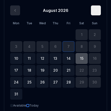
August 2026
Mon
Tue
Wed
Thu
Fri
Sat
Sun
1
2
3
4
5
6
7
8
9
10
11
12
13
14
15
16
17
18
19
20
21
22
23
24
25
26
27
28
29
30
31
Available
Today