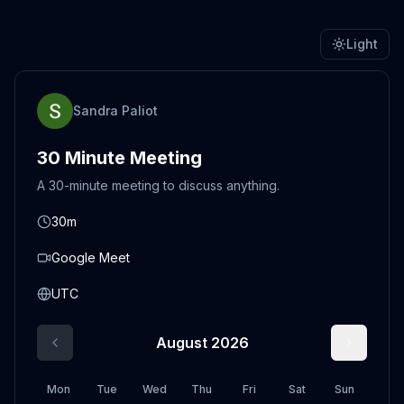
Light
Sandra Paliot
30 Minute Meeting
A 30-minute meeting to discuss anything.
30m
Google Meet
UTC
August 2026
Mon
Tue
Wed
Thu
Fri
Sat
Sun