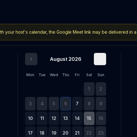
h your host's calendar, the Google Meet link may be delivered in a
August 2026
Mon
Tue
Wed
Thu
Fri
Sat
Sun
1
2
3
4
5
6
7
8
9
10
11
12
13
14
15
16
17
18
19
20
21
22
23