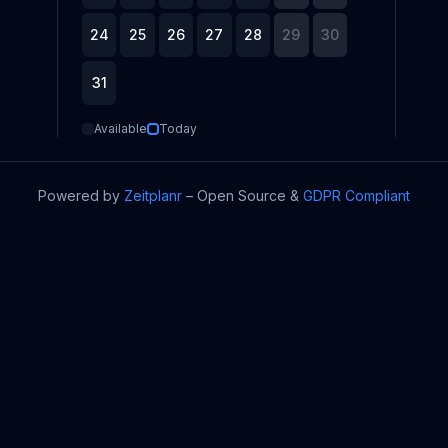
24
25
26
27
28
29
30
31
Available
Today
Powered by
Zeitplanr
–
Open Source
&
GDPR Compliant