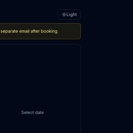
Light
 separate email after booking.
Select date