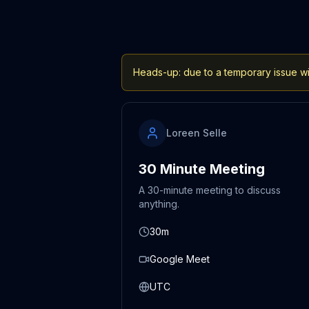
Heads-up: due to a temporary issue wit
Loreen Selle
30 Minute Meeting
A 30-minute meeting to discuss
anything.
30m
Google Meet
UTC