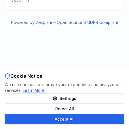
30
min
Powered by
Zeitplanr
–
Open Source
&
GDPR Compliant
Cookie Notice
We use cookies to improve your experience and analyze our
services.
Learn More
Settings
Reject All
Accept All