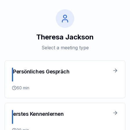
Theresa Jackson
Select a meeting type
Persönliches Gespräch
60
min
erstes Kennenlernen