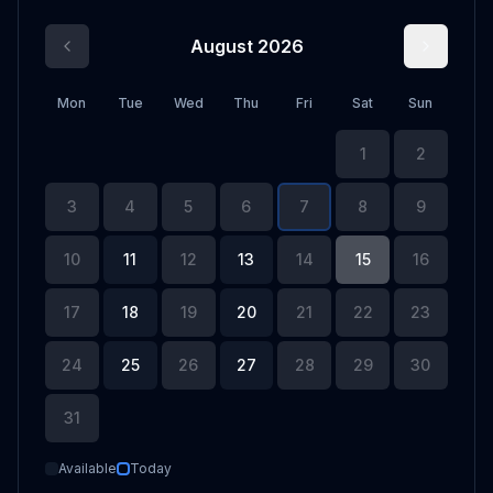
August 2026
Mon
Tue
Wed
Thu
Fri
Sat
Sun
1
2
3
4
5
6
7
8
9
10
11
12
13
14
15
16
17
18
19
20
21
22
23
24
25
26
27
28
29
30
31
Available
Today