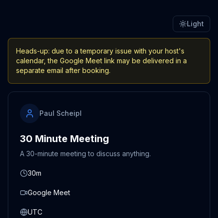
Light
Heads-up: due to a temporary issue with your host's
calendar, the Google Meet link may be delivered in a
separate email after booking.
Paul Scheipl
30 Minute Meeting
A 30-minute meeting to discuss anything.
30m
Google Meet
UTC