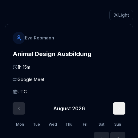
Light
Eva Rebmann
Animal Design Ausbildung
1h 15m
Google Meet
UTC
August 2026
Mon
Tue
Wed
Thu
Fri
Sat
Sun