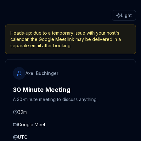
Light
Heads-up: due to a temporary issue with your host's
calendar, the Google Meet link may be delivered in a
separate email after booking.
Axel Buchinger
30 Minute Meeting
A 30-minute meeting to discuss anything.
30m
Google Meet
UTC