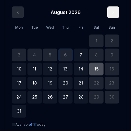
August 2026
Mon
Tue
Wed
Thu
Fri
Sat
Sun
1
2
3
4
5
6
7
8
9
10
11
12
13
14
15
16
17
18
19
20
21
22
23
24
25
26
27
28
29
30
31
Available
Today