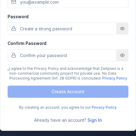
Password
Confirm Password
I agree to the Privacy Policy and acknowledge that Zeitplanr is a
non-commercial community project for private use. No Data
Processing Agreement (Art. 28 GDPR) is concluded.
Privacy Policy
Create Account
By creating an account, you agree to our
Privacy Policy
.
Already have an account?
Sign In