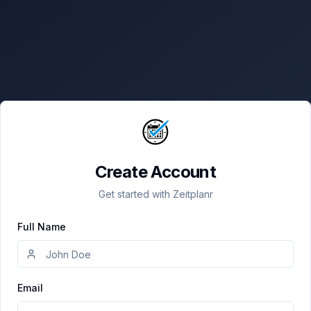
Create Account
Get started with Zeitplanr
Full Name
Email